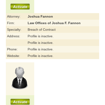
Attorney:
Joshua Fannon
Firm:
Law Offices of Joshua F. Fannon
Specialty:
Breach of Contract
Address:
Profile is inactive.
Profile is inactive.
Phone:
Profile is inactive.
Website:
Profile is inactive.