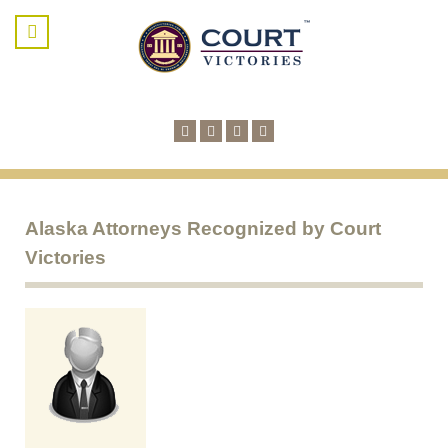
Alaska Attorneys Recognized by Court
Victories