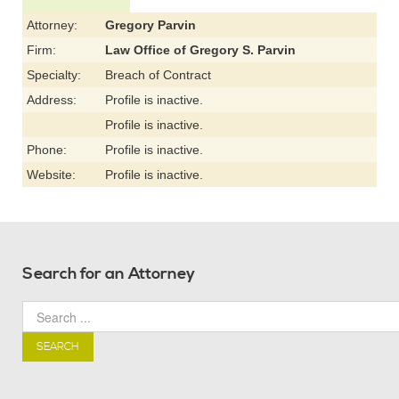
Attorney:
Gregory Parvin
Firm:
Law Office of Gregory S. Parvin
Specialty:
Breach of Contract
Address:
Profile is inactive.
Profile is inactive.
Phone:
Profile is inactive.
Website:
Profile is inactive.
Search for an Attorney
SEARCH