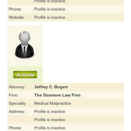
Profile is inactive.
Phone:
Profile is inactive.
Website:
Profile is inactive.
Attorney:
Jeffrey C. Bogert
Firm:
The Sizemore Law Firm
Specialty:
Medical Malpractice
Address:
Profile is inactive.
Profile is inactive.
Phone:
Profile is inactive.