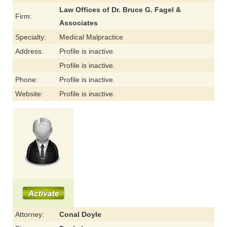
Law Offices of Dr. Bruce G. Fagel &
Firm:
Associates
Specialty:
Medical Malpractice
Address:
Profile is inactive.
Profile is inactive.
Phone:
Profile is inactive.
Website:
Profile is inactive.
Attorney:
Conal Doyle