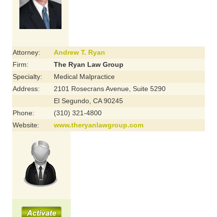
Attorney:
Andrew T. Ryan
Firm:
The Ryan Law Group
Specialty:
Medical Malpractice
Address:
2101 Rosecrans Avenue, Suite 5290
El Segundo, CA 90245
Phone:
(310) 321-4800
Website:
www.theryanlawgroup.com