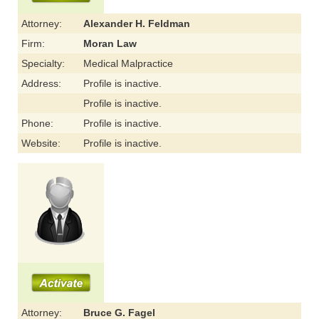
Attorney:
Alexander H. Feldman
Firm:
Moran Law
Specialty:
Medical Malpractice
Address:
Profile is inactive.
Profile is inactive.
Phone:
Profile is inactive.
Website:
Profile is inactive.
Attorney:
Bruce G. Fagel