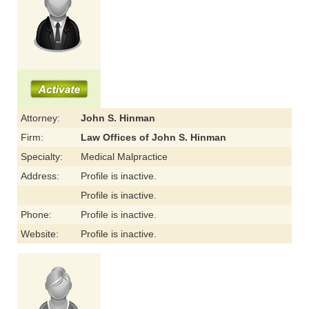
Attorney:
John S. Hinman
Firm:
Law Offices of John S. Hinman
Specialty:
Medical Malpractice
Address:
Profile is inactive.
Profile is inactive.
Phone:
Profile is inactive.
Website:
Profile is inactive.