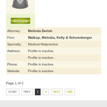
Attorney:
Melinda Derish
Firm:
Walkup, Melodia, Kelly & Schoenberger
Specialty:
Medical Malpractice
Address:
Profile is inactive.
Profile is inactive.
Phone:
Profile is inactive.
Website:
Profile is inactive.
Page 1 of 2
START
PREV
1
2
NEXT
END