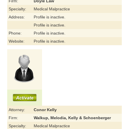
Firm:
Doyle Law
Specialty:
Medical Malpractice
Address:
Profile is inactive.
Profile is inactive.
Phone:
Profile is inactive.
Website:
Profile is inactive.
Attorney:
Conor Kelly
Firm:
Walkup, Melodia, Kelly & Schoenberger
Specialty:
Medical Malpractice