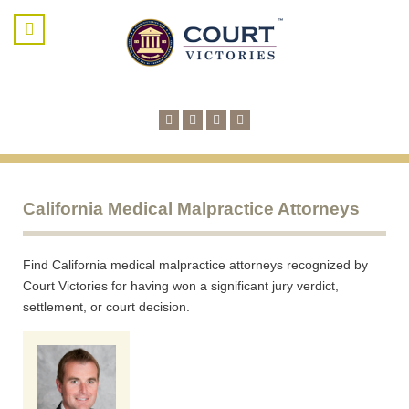
California Medical Malpractice Attorneys
Find California medical malpractice attorneys recognized by
Court Victories for having won a significant jury verdict,
settlement, or court decision.