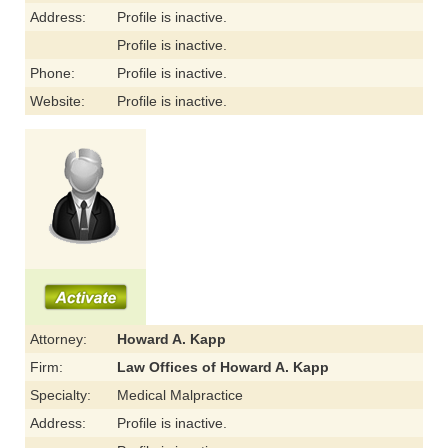
Address:
Profile is inactive.
Profile is inactive.
Phone:
Profile is inactive.
Website:
Profile is inactive.
Attorney:
Howard A. Kapp
Firm:
Law Offices of Howard A. Kapp
Specialty:
Medical Malpractice
Address:
Profile is inactive.