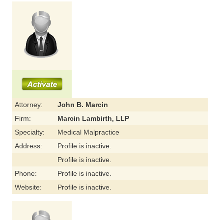
Attorney:
John B. Marcin
Firm:
Marcin Lambirth, LLP
Specialty:
Medical Malpractice
Address:
Profile is inactive.
Profile is inactive.
Phone:
Profile is inactive.
Website:
Profile is inactive.