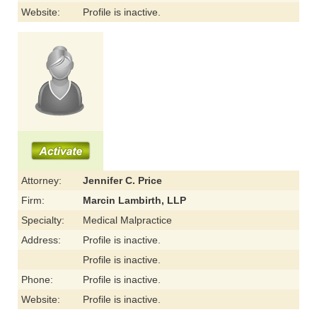
Website:
Profile is inactive.
Attorney:
Jennifer C. Price
Firm:
Marcin Lambirth, LLP
Specialty:
Medical Malpractice
Address:
Profile is inactive.
Profile is inactive.
Phone:
Profile is inactive.
Website:
Profile is inactive.