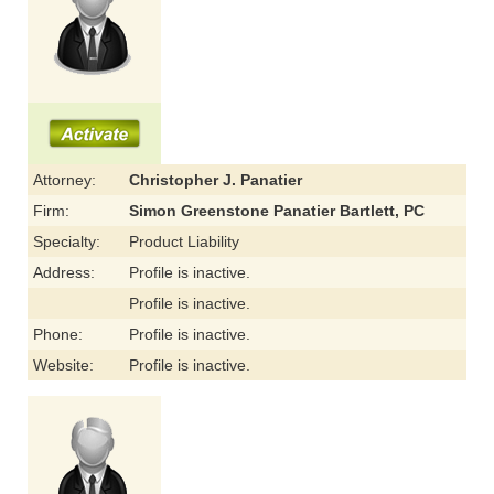
Attorney:
Christopher J. Panatier
Firm:
Simon Greenstone Panatier Bartlett, PC
Specialty:
Product Liability
Address:
Profile is inactive.
Profile is inactive.
Phone:
Profile is inactive.
Website:
Profile is inactive.