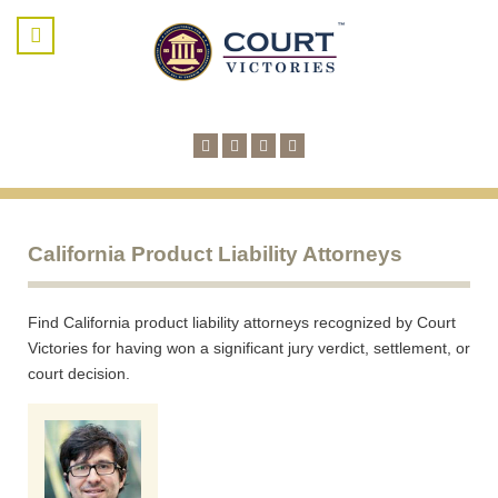
California Product Liability Attorneys
Find California product liability attorneys recognized by Court
Victories for having won a significant jury verdict, settlement, or
court decision.