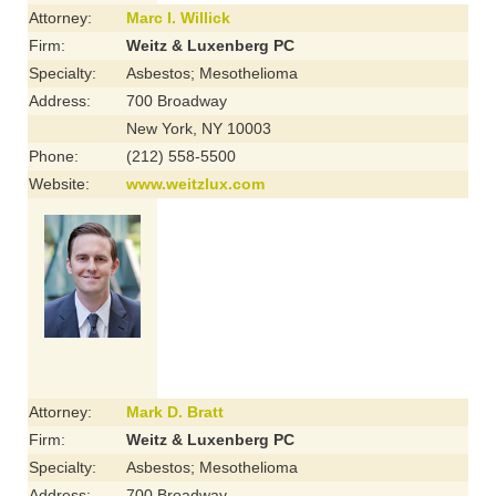
Attorney:
Marc I. Willick
Firm:
Weitz & Luxenberg PC
Specialty:
Asbestos; Mesothelioma
Address:
700 Broadway
New York, NY 10003
Phone:
(212) 558-5500
Website:
www.weitzlux.com
Attorney:
Mark D. Bratt
Firm:
Weitz & Luxenberg PC
Specialty:
Asbestos; Mesothelioma
Address:
700 Broadway