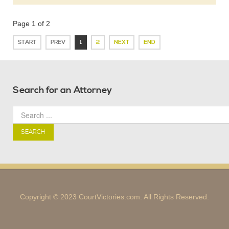
Page 1 of 2
START
PREV
1
2
NEXT
END
Search for an Attorney
SEARCH
Copyright © 2023 CourtVictories.com. All Rights Reserved.