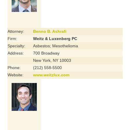
Attorney:
Benno B. Ashrafi
Firm:
Weitz & Luxenberg PC
Specialty:
Asbestos; Mesothelioma
Address:
700 Broadway
New York, NY 10003
Phone:
(212) 558-5500
Website:
www.weitzlux.com