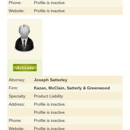
Phone:
Profile is inactive.
Website:
Profile is inactive.
Attorney:
Joseph Satterley
Firm:
Kazan, McClain, Satterly & Greenwood
Specialty:
Product Liability
Address:
Profile is inactive.
Profile is inactive.
Phone:
Profile is inactive.
Website:
Profile is inactive.