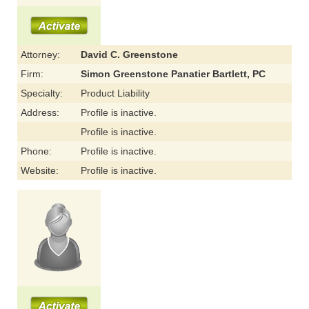
Attorney:
David C. Greenstone
Firm:
Simon Greenstone Panatier Bartlett, PC
Specialty:
Product Liability
Address:
Profile is inactive.
Profile is inactive.
Phone:
Profile is inactive.
Website:
Profile is inactive.