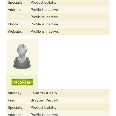
Specialty:
Product Liability
Address:
Profile is inactive.
Profile is inactive.
Phone:
Profile is inactive.
Website:
Profile is inactive.
Attorney:
Jennifer Alesio
Firm:
Brayton Purcell
Specialty:
Product Liability
Address:
Profile is inactive.