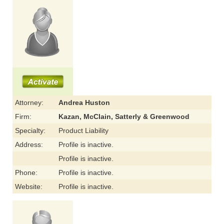
Attorney:
Andrea Huston
Firm:
Kazan, McClain, Satterly & Greenwood
Specialty:
Product Liability
Address:
Profile is inactive.
Profile is inactive.
Phone:
Profile is inactive.
Website:
Profile is inactive.