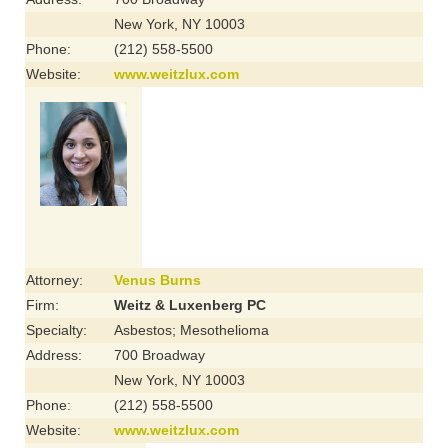
New York, NY 10003
Phone:
(212) 558-5500
Website:
www.weitzlux.com
Attorney:
Venus Burns
Firm:
Weitz & Luxenberg PC
Specialty:
Asbestos; Mesothelioma
Address:
700 Broadway
New York, NY 10003
Phone:
(212) 558-5500
Website:
www.weitzlux.com