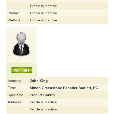
Profile is inactive.
Phone:
Profile is inactive.
Website:
Profile is inactive.
Attorney:
John King
Firm:
Simon Greenstone Panatier Bartlett, PC
Specialty:
Product Liability
Address:
Profile is inactive.
Profile is inactive.