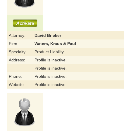
Attorney:
David Bricker
Firm:
Waters, Kraus & Paul
Specialty:
Product Liability
Address:
Profile is inactive.
Profile is inactive.
Phone:
Profile is inactive.
Website:
Profile is inactive.