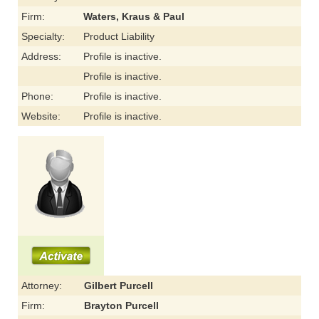
Firm:
Waters, Kraus & Paul
Specialty:
Product Liability
Address:
Profile is inactive.
Profile is inactive.
Phone:
Profile is inactive.
Website:
Profile is inactive.
Attorney:
Gilbert Purcell
Firm:
Brayton Purcell