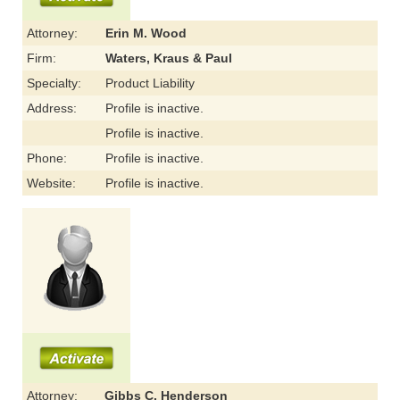
Attorney:
Erin M. Wood
Firm:
Waters, Kraus & Paul
Specialty:
Product Liability
Address:
Profile is inactive.
Profile is inactive.
Phone:
Profile is inactive.
Website:
Profile is inactive.
Attorney:
Gibbs C. Henderson