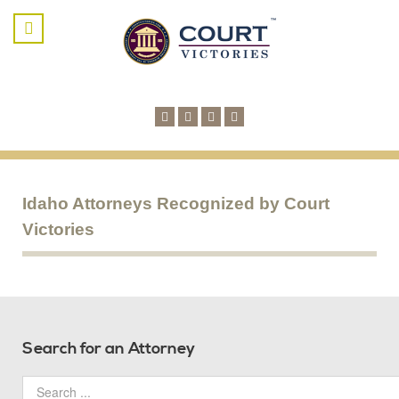
Idaho Attorneys Recognized by Court
Victories
Search for an Attorney