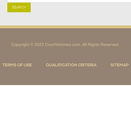
SEARCH
Copyright © 2023 CourtVictories.com. All Rights Reserved.
TERMS OF USE
QUALIFICATION CRITERIA
SITEMAP