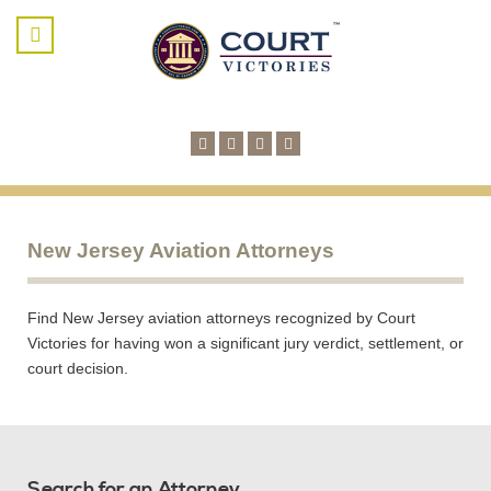
New Jersey Aviation Attorneys
Find New Jersey aviation attorneys recognized by Court
Victories for having won a significant jury verdict, settlement, or
court decision.
Search for an Attorney