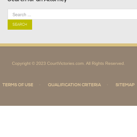
SEARCH
Copyright © 2023 CourtVictories.com. All Rights Reserved.
TERMS OF USE
QUALIFICATION CRITERIA
SITEMAP