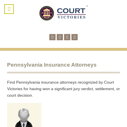
Pennsylvania Insurance Attorneys
Find Pennsylvania insurance attorneys recognized by Court
Victories for having won a significant jury verdict, settlement, or
court decision.