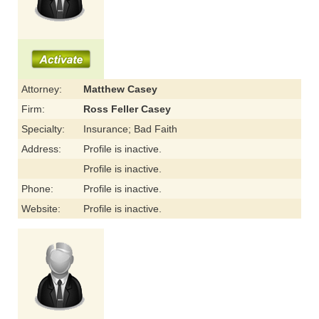
Attorney:
Matthew Casey
Firm:
Ross Feller Casey
Specialty:
Insurance; Bad Faith
Address:
Profile is inactive.
Profile is inactive.
Phone:
Profile is inactive.
Website:
Profile is inactive.