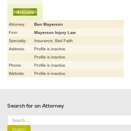
Attorney:
Ben Mayerson
Firm:
Mayerson Injury Law
Specialty:
Insurance; Bad Faith
Address:
Profile is inactive.
Profile is inactive.
Phone:
Profile is inactive.
Website:
Profile is inactive.
Search for an Attorney
SEARCH