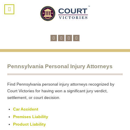
Pennsylvania Personal Injury Attorneys
Find Pennsylvania personal injury attorneys recognized by
Court Victories for having won a significant jury verdict,
settlement, or court decision.
Car Accident
Premises Liability
Product Liability