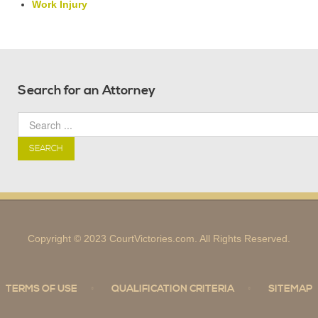
Work Injury
Search for an Attorney
SEARCH
Copyright © 2023 CourtVictories.com. All Rights Reserved.
TERMS OF USE
QUALIFICATION CRITERIA
SITEMAP