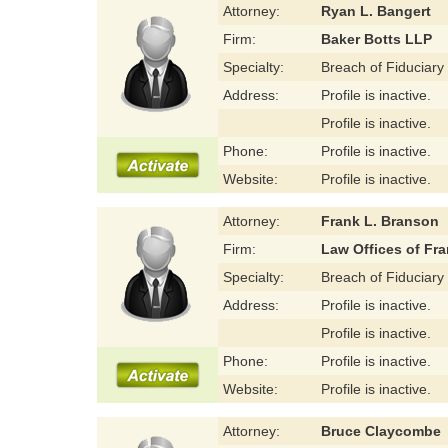
Attorney:
Ryan L. Bangert
Firm:
Baker Botts LLP
Specialty:
Breach of Fiduciary
Address:
Profile is inactive.
Profile is inactive.
Phone:
Profile is inactive.
Website:
Profile is inactive.
Attorney:
Frank L. Branson
Firm:
Law Offices of Fra
Specialty:
Breach of Fiduciary
Address:
Profile is inactive.
Profile is inactive.
Phone:
Profile is inactive.
Website:
Profile is inactive.
Attorney:
Bruce Claycombe