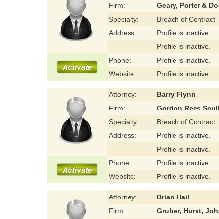
Firm:
Geary, Porter & D
Specialty:
Breach of Contract
Address:
Profile is inactive.
Profile is inactive.
Phone:
Profile is inactive.
Website:
Profile is inactive.
Attorney:
Barry Flynn
Firm:
Gordon Rees Scul
Specialty:
Breach of Contract
Address:
Profile is inactive.
Profile is inactive.
Phone:
Profile is inactive.
Website:
Profile is inactive.
Attorney:
Brian Hail
Firm:
Gruber, Hurst, Jo