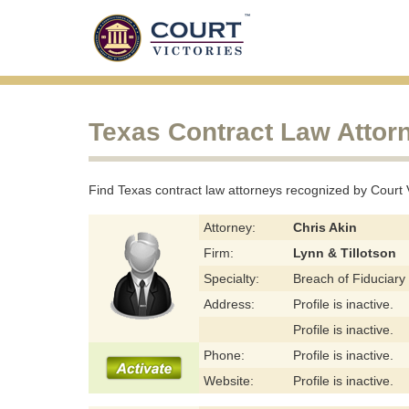
Texas Contract Law Attor
Find Texas contract law attorneys recognized by Court Vic
Attorney:
Chris Akin
Firm:
Lynn & Tillotson
Specialty:
Breach of Fiduciary
Address:
Profile is inactive.
Profile is inactive.
Phone:
Profile is inactive.
Website:
Profile is inactive.