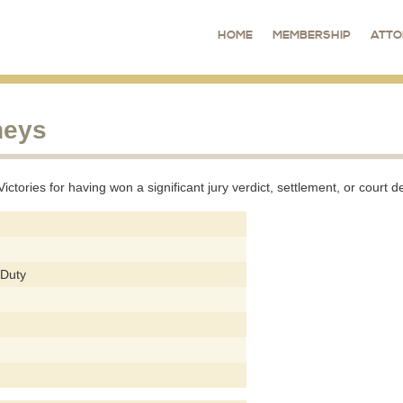
HOME
MEMBERSHIP
ATTO
neys
tories for having won a significant jury verdict, settlement, or court de
 Duty