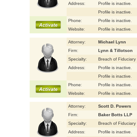
Address:
Profile is inactive.
Profile is inactive.
Phone:
Profile is inactive.
Website:
Profile is inactive.
Attorney:
Michael Lynn
Firm:
Lynn & Tillotson
Specialty:
Breach of Fiduciary
Address:
Profile is inactive.
Profile is inactive.
Phone:
Profile is inactive.
Website:
Profile is inactive.
Attorney:
Scott D. Powers
Firm:
Baker Botts LLP
Specialty:
Breach of Fiduciary
Address:
Profile is inactive.