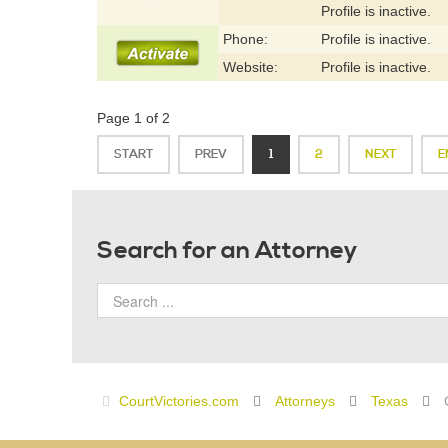
Profile is inactive.
Phone:
Profile is inactive.
Website:
Profile is inactive.
Page 1 of 2
START
PREV
1
2
NEXT
E
Search for an Attorney
CourtVictories.com
Attorneys
Texas