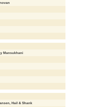
onovan
ly Mansukhani
hansen, Hail & Shank