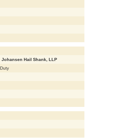
d Johansen Hail Shank, LLP
 Duty