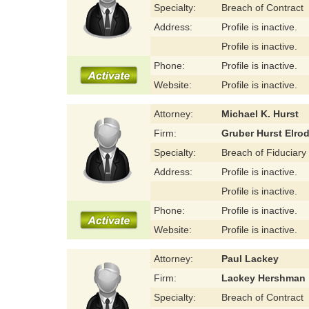
Specialty:
Breach of Contract
Address:
Profile is inactive.
Profile is inactive.
Phone:
Profile is inactive.
Website:
Profile is inactive.
Attorney:
Michael K. Hurst
Firm:
Gruber Hurst Elro
Specialty:
Breach of Fiduciary
Address:
Profile is inactive.
Profile is inactive.
Phone:
Profile is inactive.
Website:
Profile is inactive.
Attorney:
Paul Lackey
Firm:
Lackey Hershman
Specialty:
Breach of Contract