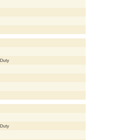
 Duty
 Duty