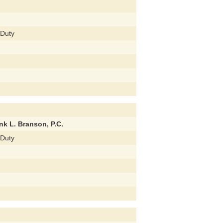
 Duty
nk L. Branson, P.C.
 Duty