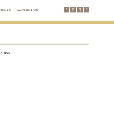
RNEYS
CONTACT US
cision.