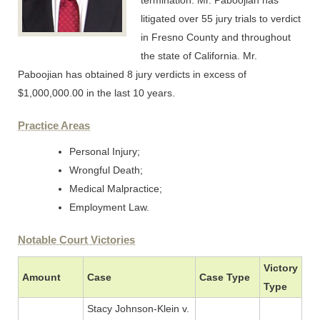
termination. Mr. Paboojian has
litigated over 55 jury trials to verdict
in Fresno County and throughout
the state of California. Mr.
Paboojian has obtained 8 jury verdicts in excess of
$1,000,000.00 in the last 10 years.
Practice Areas
Personal Injury;
Wrongful Death;
Medical Malpractice;
Employment Law.
Notable Court Victories
Victory
Amount
Case
Case Type
Type
Stacy Johnson-Klein v.