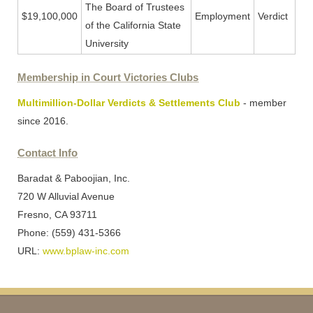
The Board of Trustees
$19,100,000
Employment
Verdict
of the California State
University
Membership in Court Victories Clubs
Multimillion-Dollar Verdicts & Settlements Club
- member
since 2016.
Contact Info
Baradat & Paboojian, Inc.
720 W Alluvial Avenue
Fresno, CA 93711
Phone: (559) 431-5366
URL:
www.bplaw-inc.com