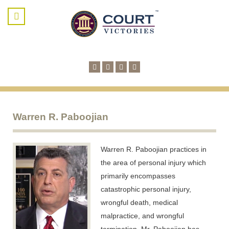
Warren R. Paboojian
Warren R. Paboojian practices in
the area of personal injury which
primarily encompasses
catastrophic personal injury,
wrongful death, medical
malpractice, and wrongful