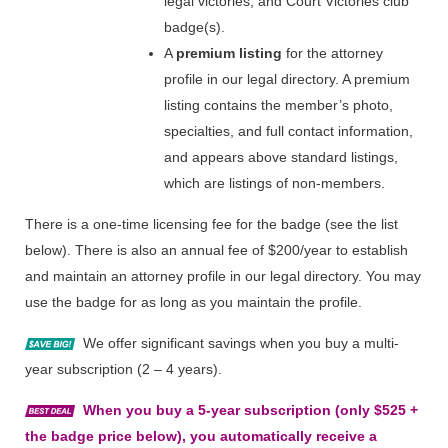
legal victories, and Court Victories club
badge(s).
A
premium listing
for the attorney
profile in our legal directory. A premium
listing contains the member’s photo,
specialties, and full contact information,
and appears above standard listings,
which are listings of non-members.
There is a one-time licensing fee for the badge (see the list
below). There is also an annual fee of $200/year to establish
and maintain an attorney profile in our legal directory. You may
use the badge for as long as you maintain the profile.
We offer significant savings when you buy a multi-
year subscription (2 – 4 years).
When you buy a 5-year subscription (only $525 +
the badge price below), you automatically receive a