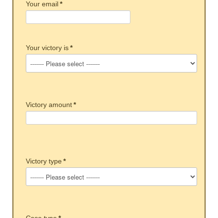
Your email
*
Your victory is
*
Victory amount
*
Victory type
*