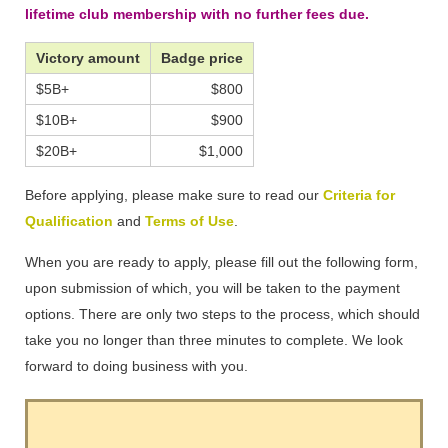
lifetime club membership with no further fees due.
Victory amount
Badge price
$5B+
$800
$10B+
$900
$20B+
$1,000
Before applying, please make sure to read our
Criteria for
Qualification
and
Terms of Use
.
When you are ready to apply, please fill out the following form,
upon submission of which, you will be taken to the payment
options. There are only two steps to the process, which should
take you no longer than three minutes to complete. We look
forward to doing business with you.