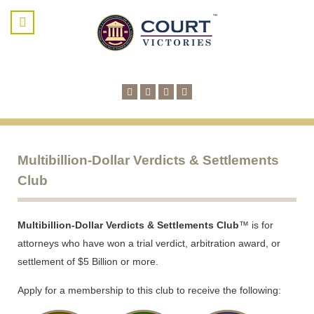
Multibillion-Dollar Verdicts & Settlements
Club
Multibillion-Dollar Verdicts & Settlements Club
™ is for
attorneys who have won a trial verdict, arbitration award, or
settlement of $5 Billion or more.
Apply for a membership to this club to receive the following: