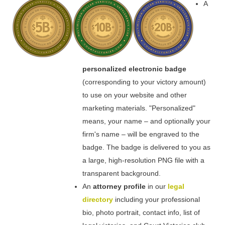
A
personalized electronic badge
(corresponding to your victory amount)
to use on your website and other
marketing materials. "Personalized"
means, your name – and optionally your
firm's name – will be engraved to the
badge. The badge is delivered to you as
a large, high-resolution PNG file with a
transparent background.
An
attorney profile
in our
legal
directory
including your professional
bio, photo portrait, contact info, list of