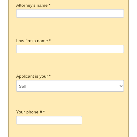
Attorney's name
*
Law firm's name
*
Applicant is your
*
Your phone #
*