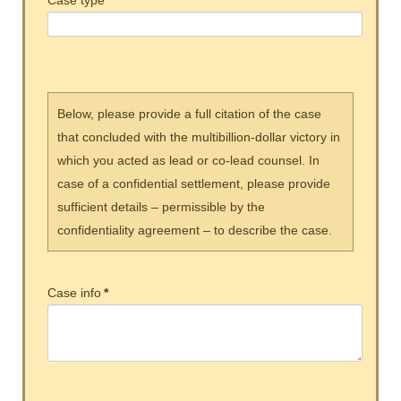
Case type
*
Below, please provide a full citation of the case
that concluded with the multibillion-dollar victory in
which you acted as lead or co-lead counsel. In
case of a confidential settlement, please provide
sufficient details – permissible by the
confidentiality agreement – to describe the case.
Case info
*